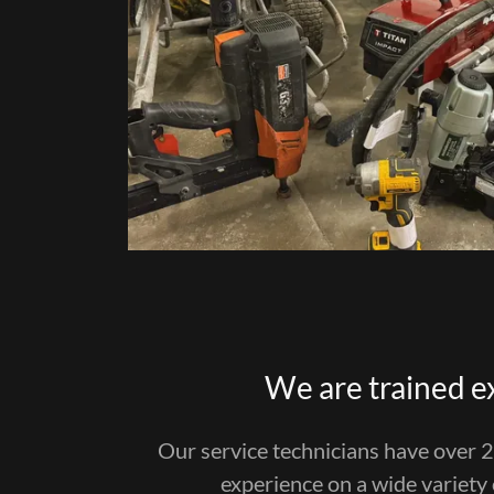
We are trained e
Our service technicians have over 
experience on a wide variety