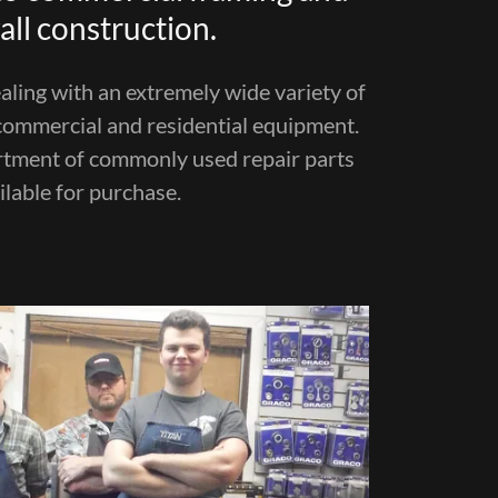
ll construction.
ling with an extremely wide variety of
ommercial and residential equipment.
rtment of commonly used repair parts
ilable for purchase.