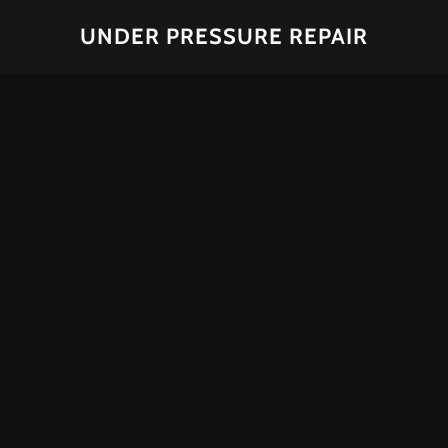
UNDER PRESSURE REPAIR