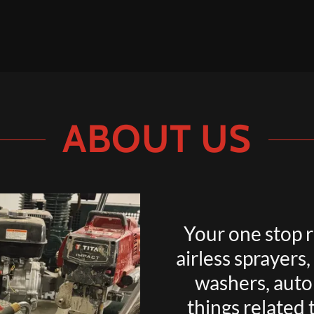
ABOUT US
Your one stop r
airless sprayers
washers, autom
things related