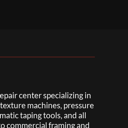
epair center specializing in
, texture machines, pressure
atic taping tools, and all
 to commercial framing and