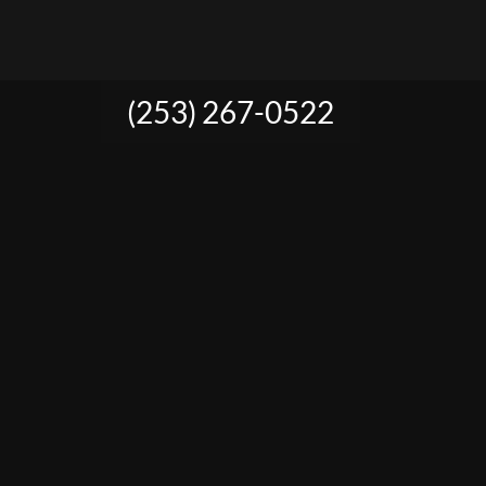
(253) 267-0522