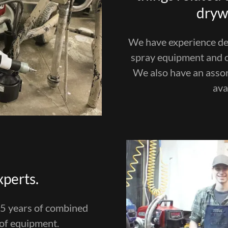
drywa
We have experience dea
spray equipment and c
We also have an asso
ava
xperts.
25 years of combined
 of equipment.